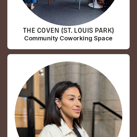
THE COVEN (ST. LOUIS PARK)
Community Coworking Space