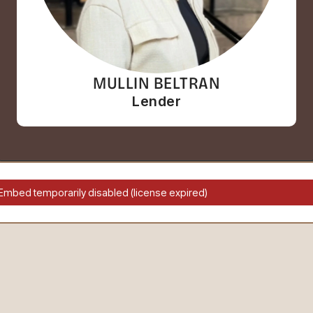
MULLIN BELTRAN
Lender