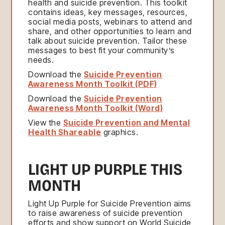
health and suicide prevention. This toolkit
contains ideas, key messages, resources,
social media posts, webinars to attend and
share, and other opportunities to learn and
talk about suicide prevention. Tailor these
messages to best fit your community’s
needs.
Download the
Suicide Prevention
Awareness Month Toolkit (PDF)
Download the
Suicide Prevention
Awareness Month Toolkit (Word)
View the
Suicide Prevention and Mental
Health Shareable
graphics.
LIGHT UP PURPLE THIS
MONTH
Light Up Purple for Suicide Prevention aims
to raise awareness of suicide prevention
efforts and show support on World Suicide