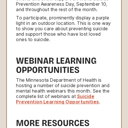
Prevention Awareness Day, September 10,
and throughout the rest of the month.
To participate, prominently display a purple
light in an outdoor location. This is one way
to show you care about preventing suicide
and support those who have lost loved
ones to suicide.
WEBINAR LEARNING
OPPORTUNITIES
The Minnesota Department of Health is
hosting a number of suicide prevention and
mental health webinars this month. See the
complete list of webinars at
Suicide
Prevention Learning Opportunities
.
MORE RESOURCES