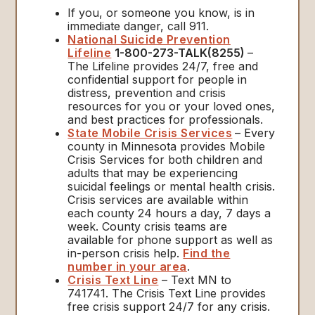
If you, or someone you know, is in
immediate danger, call 911.
National Suicide Prevention
Lifeline
1-800-273-TALK(8255)
–
The Lifeline provides 24/7, free and
confidential support for people in
distress, prevention and crisis
resources for you or your loved ones,
and best practices for professionals.
State Mobile Crisis Services
– Every
county in Minnesota provides Mobile
Crisis Services for both children and
adults that may be experiencing
suicidal feelings or mental health crisis.
Crisis services are available within
each county 24 hours a day, 7 days a
week. County crisis teams are
available for phone support as well as
in-person crisis help.
Find the
number in your area
.
Crisis Text Line
– Text MN to
741741. The Crisis Text Line provides
free crisis support 24/7 for any crisis.