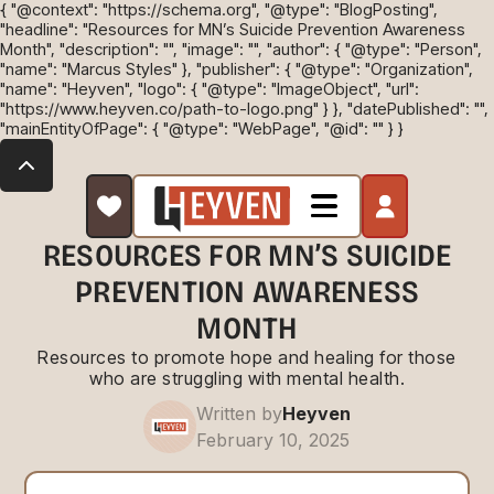
{ "@context": "https://schema.org", "@type": "BlogPosting",
"headline": "Resources for MN’s Suicide Prevention Awareness
Month", "description": "", "image": "", "author": { "@type": "Person",
"name": "Marcus Styles" }, "publisher": { "@type": "Organization",
"name": "Heyven", "logo": { "@type": "ImageObject", "url":
"https://www.heyven.co/path-to-logo.png" } }, "datePublished": "",
"mainEntityOfPage": { "@type": "WebPage", "@id": "" } }
RESOURCES FOR MN’S SUICIDE
PREVENTION AWARENESS
MONTH
Resources to promote hope and healing for those
who are struggling with mental health.
Written by
Heyven
February 10, 2025