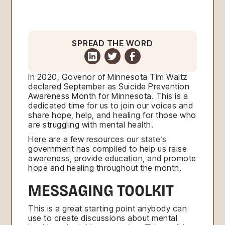
SPREAD THE WORD
In 2020, Govenor of Minnesota Tim Waltz
declared September as Suicide Prevention
Awareness Month for Minnesota. This is a
dedicated time for us to join our voices and
share hope, help, and healing for those who
are struggling with mental health.
Here are a few resources our state’s
government has compiled to help us raise
awareness, provide education, and promote
hope and healing throughout the month.
MESSAGING TOOLKIT
This is a great starting point anybody can
use to create discussions about mental