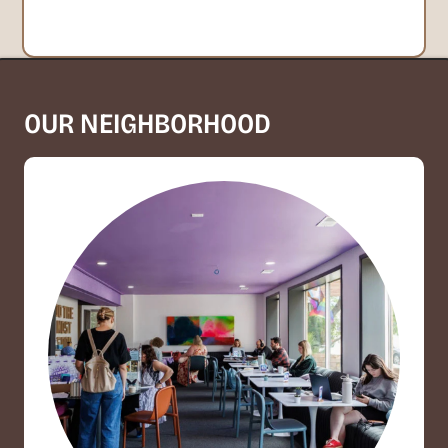
OUR NEIGHBORHOOD