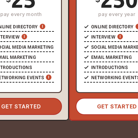
pay every month
pay every year
NLINE DIRECTORY
I
ONLINE DIRECTORY
NTERVIEW
I
INTERVIEW
I
OCIAL MEDIA MARKETING
SOCIAL MEDIA MARK
MAIL MARKETING
EMAIL MARKETING
NTRODUCTIONS
INTRODUCTIONS
ETWORKING EVENTS
I
NETWORKING EVENT
GET STARTED
GET STARTED