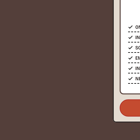
O
I
S
E
I
N