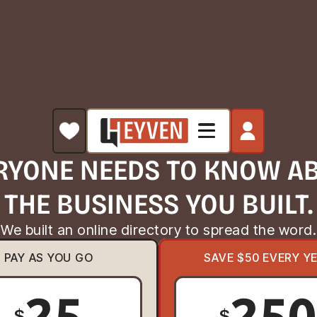
RYONE NEEDS TO KNOW A
THE BUSINESS YOU BUILT.
We built an online directory to spread the word.
PAY AS YOU GO
SAVE $50 EVERY Y
25
25
$
$