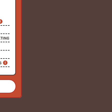
I
ETING
S
I