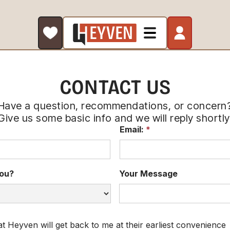
CONTACT US
Have a question, recommendations, or concern
Give us some basic info and we will reply shortly
Email:
*
ou?
Your Message
at Heyven will get back to me at their earliest convenience