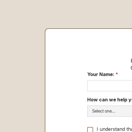
Your Name:
*
How can we help y
I understand th