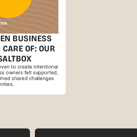
EN BUSINESS
 CARE OF: OUR
SALTBOX
ven to create intentional
s owners felt supported,
urned shared challenges
nities.