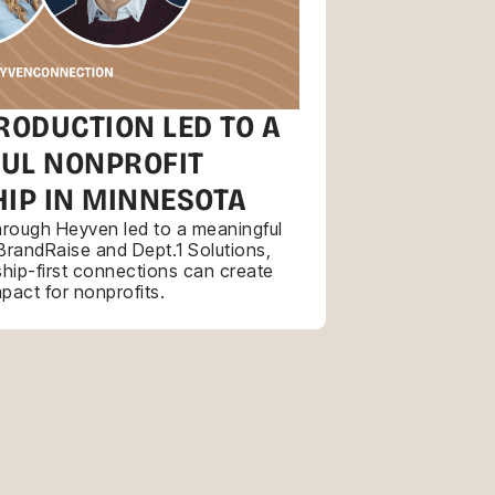
RODUCTION LED TO A
UL NONPROFIT
IP IN MINNESOTA
through Heyven led to a meaningful
BrandRaise and Dept.1 Solutions,
hip-first connections can create
mpact for nonprofits.