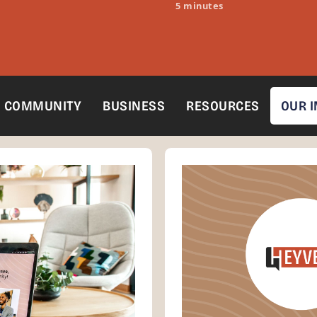
5 minutes
COMMUNITY
BUSINESS
RESOURCES
OUR 