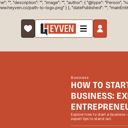
: "", "description": "", "image": "", "author": { "@type": "Person", "
/www.heyven.co/path-to-logo.png" } }, "datePublished": "", "mainEnti
Business
HOW TO STAR
BUSINESS: EX
ENTREPRENE
Explore how to start a business
expert tips to stand out.