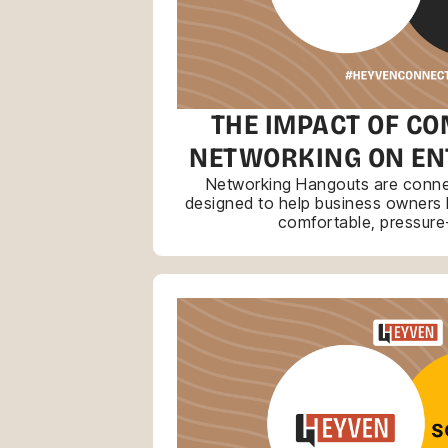
THE IMPACT OF CO
NETWORKING ON E
Networking Hangouts are connec
designed to help business owners bu
comfortable, pressure