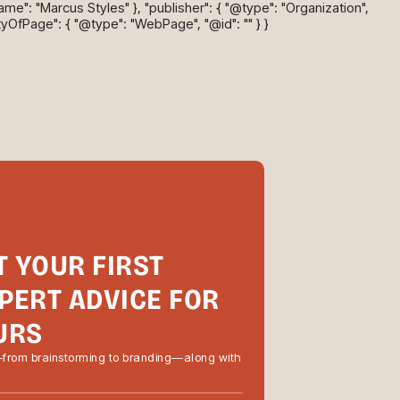
name": "Marcus Styles" }, "publisher": { "@type": "Organization",
tyOfPage": { "@type": "WebPage", "@id": "" } }
T YOUR FIRST
PERT ADVICE FOR
URS
—from brainstorming to branding—along with