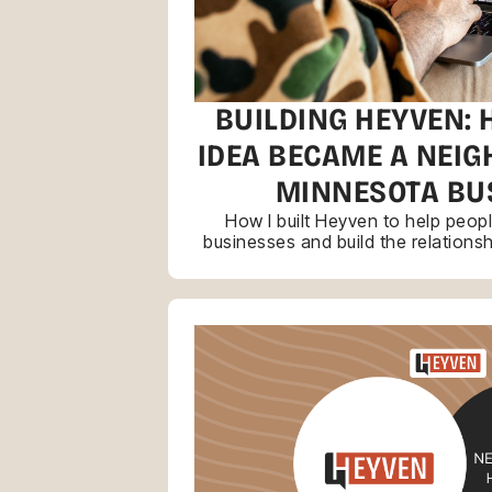
BUILDING HEYVEN: 
IDEA BECAME A NEI
MINNESOTA BU
How I built Heyven to help peop
businesses and build the relations