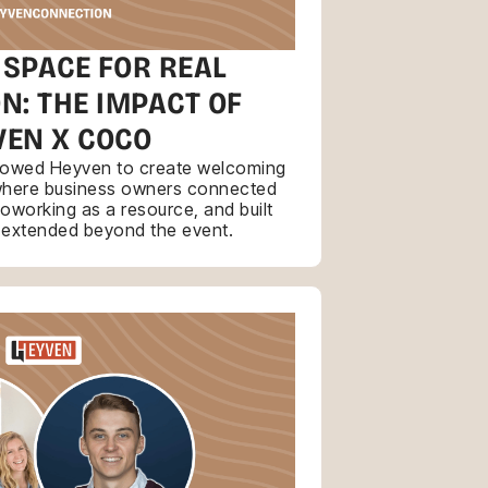
 SPACE FOR REAL
N: THE IMPACT OF
VEN X COCO
llowed Heyven to create welcoming
where business owners connected
coworking as a resource, and built
t extended beyond the event.