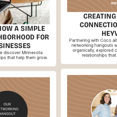
CREATING
CONNECTIO
HOW A SIMPLE
HEY
GHBORHOOD FOR
Partnering with Coco a
SINESSES
networking hangouts 
organically, explored 
le discover Minnesota
relationships tha
hips that help them grow.