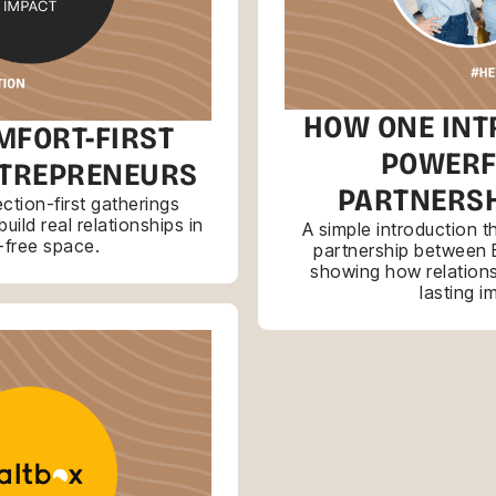
HOW ONE INT
MFORT-FIRST
POWERF
NTREPRENEURS
PARTNERSH
tion-first gatherings
ild real relationships in
A simple introduction 
-free space.
partnership between 
showing how relations
lasting i