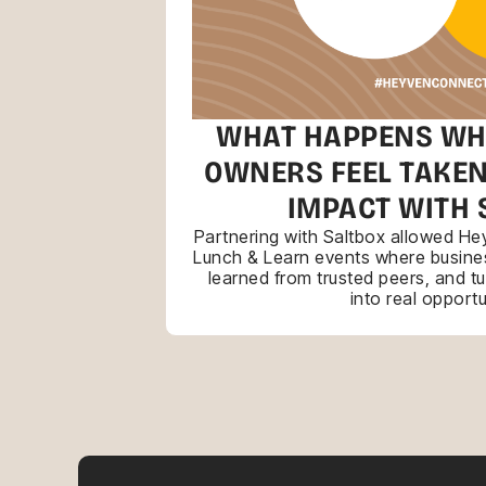
WHAT HAPPENS WH
OWNERS FEEL TAKEN
IMPACT WITH 
Partnering with Saltbox allowed Hey
Lunch & Learn events where busines
learned from trusted peers, and t
into real opportu