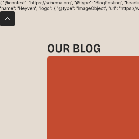
{ "@context": "https://schema.org", "@type": "BlogPosting", "headline"
"name": "Heyven", "logo": { "@type": "ImageObject", "url": "https:/
OUR BLOG