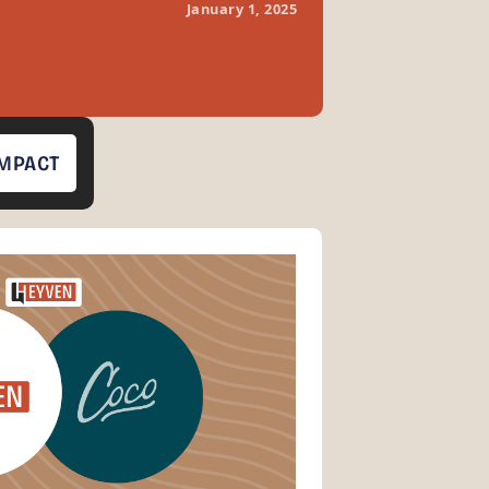
January 1, 2025
IMPACT