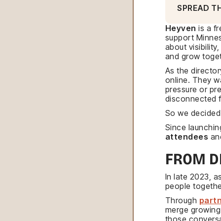
SPREAD T
Heyven
is a f
support Minneso
about visibilit
and grow toget
As the directo
online. They w
pressure or pre
disconnected f
So we decided t
Since launchin
attendees
and
FROM D
In late 2023, 
people togethe
Through
partn
merge growing 
those convers