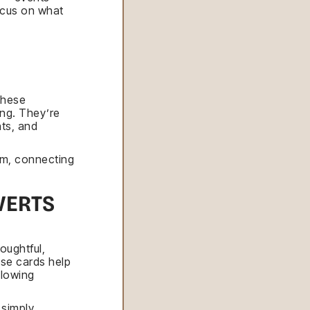
ocus on what
these
ing. They’re
ts, and
om, connecting
VERTS
oughtful,
se cards help
llowing
 simply