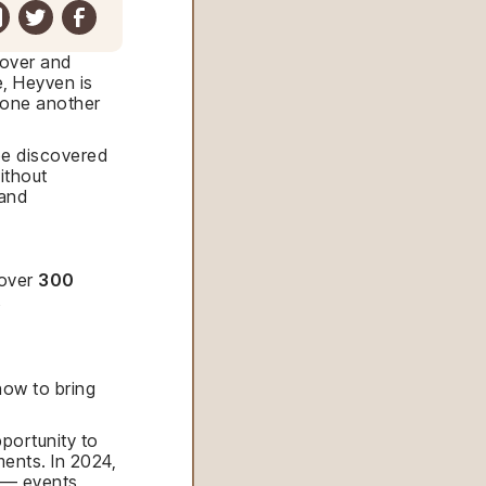
cover and
e, Heyven is
d one another
 be discovered
ithout
 and
 over
300
.
how to bring
portunity to
ents. In 2024,
— events