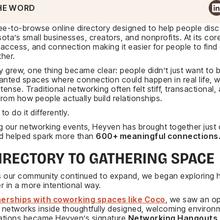
HE WORD
ree-to-browse online directory designed to help people dis
ta’s small businesses, creators, and nonprofits. At its cor
y, access, and connection making it easier for people to fin
her.
ry grew, one thing became clear: people didn’t just want to
anted spaces where connection could happen in real life, w
tense. Traditional networking often felt stiff, transactional,
rom how people actually build relationships.
o do it differently.
g our networking events, Heyven has brought together just
 helped spark more than
600+ meaningful connections
IRECTORY TO GATHERING SPACE
as our community continued to expand, we began exploring 
r in a more intentional way.
erships with coworking spaces like Coco
, we saw an op
networks inside thoughtfully designed, welcoming environm
ations became Heyven’s signature
Networking Hangouts