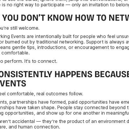
is no right way to participate — only an invitation to belon
F YOU DON’T KNOW HOW TO NET
u’re still welcome.
ng Events are intentionally built for people who feel unsur
r burned out by traditional networking. Support is always av
eans gentle tips, introductions, or encouragement to enga
 comfortable.
to perform. It’s to connect.
ONSISTENTLY HAPPENS BECAUSE
EVENTS
el comfortable, real outcomes follow.
nts, partnerships have formed, paid opportunities have em
onships have taken shape. People stay connected beyond 
ng opportunities, and show up for one another in meaningfu
aren’t accidental — they’re the product of an environment 
care, and human connection.