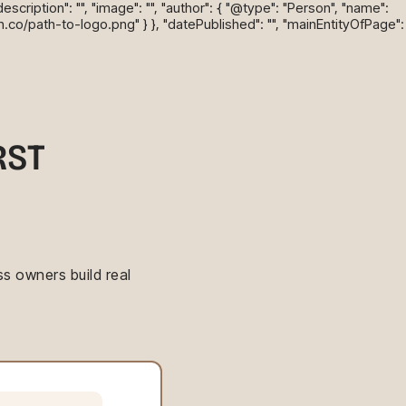
cription": "", "image": "", "author": { "@type": "Person", "name":
n.co/path-to-logo.png" } }, "datePublished": "", "mainEntityOfPage":
RST
s owners build real