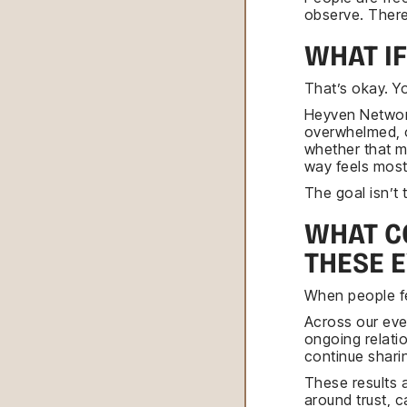
observe. There 
WHAT I
That’s okay. Yo
Heyven Networki
overwhelmed, o
whether that m
way feels most
The goal isn’t 
WHAT C
THESE 
When people fe
Across our eve
ongoing relati
continue shari
These results 
around trust, 