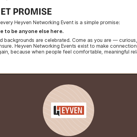
IET PROMISE
f every Heyven Networking Event is a simple promise:
e to be anyone else here.
 and backgrounds are celebrated. Come as you are — curious
unsure. Heyven Networking Events exist to make connection
ain, because when people feel comfortable, meaningful rel