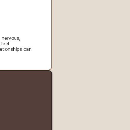
, nervous,
 feel
ationships can