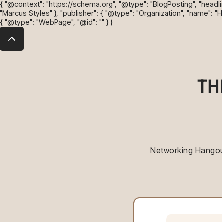
{ "@context": "https://schema.org", "@type": "BlogPosting", "headli
"Marcus Styles" }, "publisher": { "@type": "Organization", "name": "
{ "@type": "WebPage", "@id": "" } }
TH
Networking Hangout