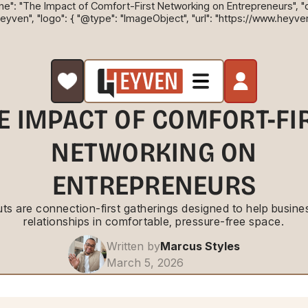
ne": "The Impact of Comfort-First Networking on Entrepreneurs", "des
Heyven", "logo": { "@type": "ImageObject", "url": "https://www.heyve
E IMPACT OF COMFORT-FI
NETWORKING ON
ENTREPRENEURS
s are connection-first gatherings designed to help busines
relationships in comfortable, pressure-free space.
Written by
Marcus Styles
March 5, 2026