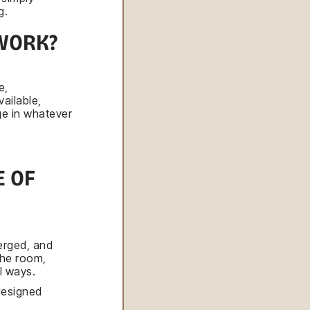
g.
WORK?
e,
ailable,
ge in whatever
 OF
erged, and
the room,
l ways.
designed