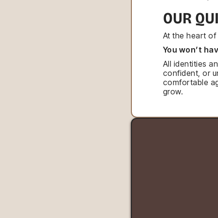
OUR QU
At the heart o
You won’t hav
All identities
confident, or 
comfortable ag
grow.