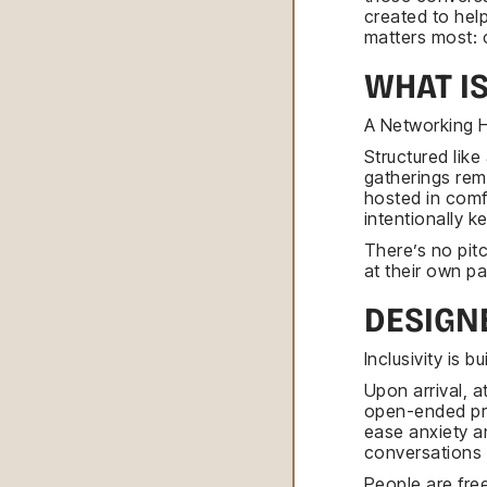
created to hel
matters most: 
WHAT I
A Networking H
Structured lik
gatherings rem
hosted in comf
intentionally k
There’s no pit
at their own p
DESIGN
Inclusivity is 
Upon arrival, 
open-ended pro
ease anxiety an
conversations 
People are free