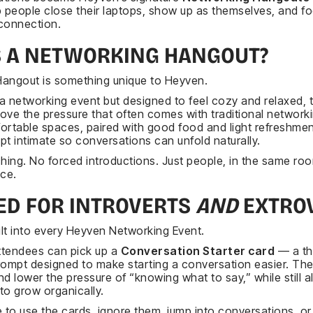
p people close their laptops, show up as themselves, and f
connection.
S A NETWORKING HANGOUT?
angout is something unique to Heyven.
e a networking event but designed to feel cozy and relaxed, 
ove the pressure that often comes with traditional network
ortable spaces, paired with good food and light refreshmen
ept intimate so conversations can unfold naturally.
ching. No forced introductions. Just people, in the same ro
ace.
ED FOR INTROVERTS
AND
EXTRO
built into every Heyven Networking Event.
attendees can pick up a
Conversation Starter card
— a th
mpt designed to make starting a conversation easier. The
d lower the pressure of “knowing what to say,” while still a
to grow organically.
 to use the cards, ignore them, jump into conversations, or