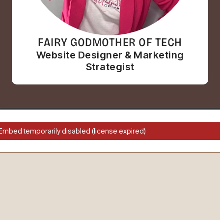
FAIRY GODMOTHER OF TECH
Website Designer & Marketing
Strategist