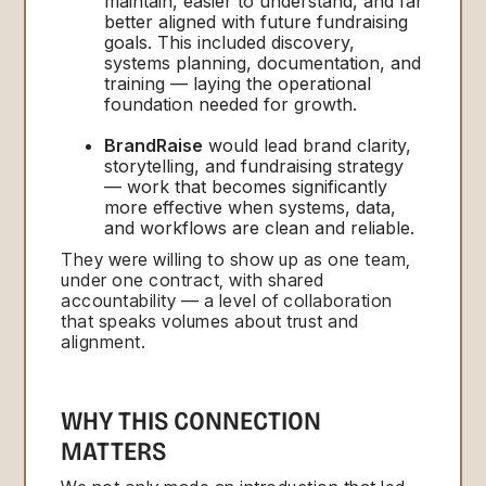
maintain, easier to understand, and far
better aligned with future fundraising
goals. This included discovery,
systems planning, documentation, and
training — laying the operational
foundation needed for growth.
BrandRaise
would lead brand clarity,
storytelling, and fundraising strategy
— work that becomes significantly
more effective when systems, data,
and workflows are clean and reliable.
They were willing to show up as one team,
under one contract, with shared
accountability — a level of collaboration
that speaks volumes about trust and
alignment.
WHY THIS CONNECTION
MATTERS