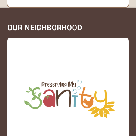
OUR NEIGHBORHOOD