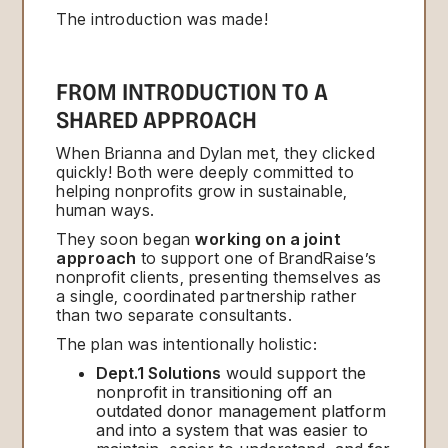
The introduction was made!
FROM INTRODUCTION TO A
SHARED APPROACH
When Brianna and Dylan met, they clicked
quickly! Both were deeply committed to
helping nonprofits grow in sustainable,
human ways.
They soon began
working on a joint
approach
to support one of BrandRaise’s
nonprofit clients, presenting themselves as
a single, coordinated partnership rather
than two separate consultants.
The plan was intentionally holistic:
Dept.1 Solutions
would support the
nonprofit in transitioning off an
outdated donor management platform
and into a system that was easier to