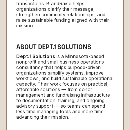
transactions. BrandRaise helps
organizations clarify their message,
strengthen community relationships, and
raise sustainable funding aligned with their
mission.
ABOUT DEPT.1 SOLUTIONS
Dept.1 Solutions
is a Minnesota-based
nonprofit and small business operations
consultancy that helps purpose-driven
organizations simplify systems, improve
workflows, and build sustainable operational
capacity. Their work focuses on practical,
affordable solutions — from donor
management and fundraising infrastructure
to documentation, training, and ongoing
advisory support — so teams can spend
less time managing tools and more time
advancing their mission.