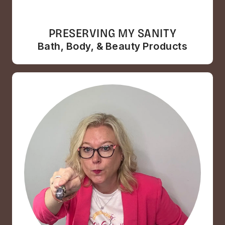
PRESERVING MY SANITY
Bath, Body, & Beauty Products