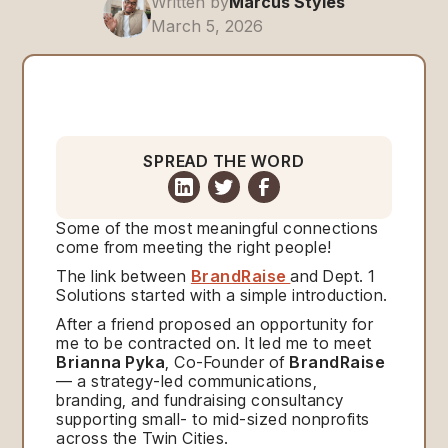
Written by
Marcus Styles
March 5, 2026
SPREAD THE WORD
Some of the most meaningful connections
come from meeting the right people!
The link between
BrandRaise
and Dept. 1
Solutions started with a simple introduction.
After a friend proposed an opportunity for
me to be contracted on. It led me to meet
Brianna Pyka
, Co-Founder of
BrandRaise
— a strategy-led communications,
branding, and fundraising consultancy
supporting small- to mid-sized nonprofits
across the Twin Cities.