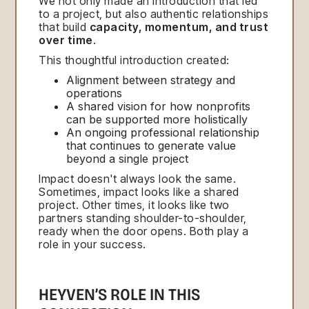
We not only made an introduction that led
to a project, but also authentic relationships
that build
capacity, momentum, and trust
over time
.
This thoughtful introduction created:
Alignment between strategy and
operations
A shared vision for how nonprofits
can be supported more holistically
An ongoing professional relationship
that continues to generate value
beyond a single project
Impact doesn't always look the same.
Sometimes, impact looks like a shared
project. Other times, it looks like two
partners standing shoulder-to-shoulder,
ready when the door opens. Both play a
role in your success.
HEYVEN’S ROLE IN THIS