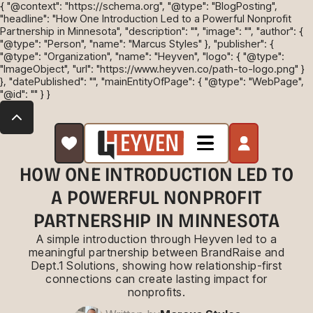
{ "@context": "https://schema.org", "@type": "BlogPosting",
"headline": "How One Introduction Led to a Powerful Nonprofit
Partnership in Minnesota", "description": "", "image": "", "author": {
"@type": "Person", "name": "Marcus Styles" }, "publisher": {
"@type": "Organization", "name": "Heyven", "logo": { "@type":
"ImageObject", "url": "https://www.heyven.co/path-to-logo.png" }
}, "datePublished": "", "mainEntityOfPage": { "@type": "WebPage",
"@id": "" } }
HOW ONE INTRODUCTION LED TO
A POWERFUL NONPROFIT
PARTNERSHIP IN MINNESOTA
A simple introduction through Heyven led to a
meaningful partnership between BrandRaise and
Dept.1 Solutions, showing how relationship-first
connections can create lasting impact for
nonprofits.