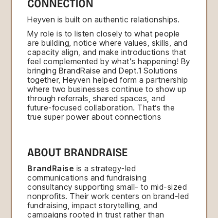
CONNECTION
Heyven is built on authentic relationships.
My role is to listen closely to what people
are building, notice where values, skills, and
capacity align, and make introductions that
feel complemented by what's happening! By
bringing BrandRaise and Dept.1 Solutions
together, Heyven helped form a partnership
where two businesses continue to show up
through referrals, shared spaces, and
future-focused collaboration. That’s the
true super power about connections
ABOUT BRANDRAISE
BrandRaise
is a strategy-led
communications and fundraising
consultancy supporting small- to mid-sized
nonprofits. Their work centers on brand-led
fundraising, impact storytelling, and
campaigns rooted in trust rather than