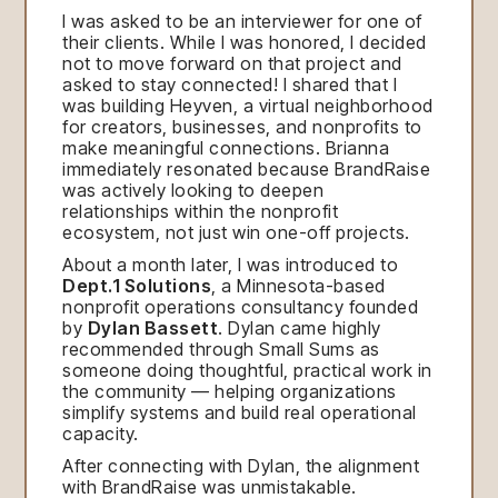
I was asked to be an interviewer for one of
their clients. While I was honored, I decided
not to move forward on that project and
asked to stay connected! I shared that I
was building Heyven, a virtual neighborhood
for creators, businesses, and nonprofits to
make meaningful connections. Brianna
immediately resonated because BrandRaise
was actively looking to deepen
relationships within the nonprofit
ecosystem, not just win one-off projects.
About a month later, I was introduced to
Dept.1 Solutions
, a Minnesota-based
nonprofit operations consultancy founded
by
Dylan Bassett
. Dylan came highly
recommended through Small Sums as
someone doing thoughtful, practical work in
the community — helping organizations
simplify systems and build real operational
capacity.
After connecting with Dylan, the alignment
with BrandRaise was unmistakable.