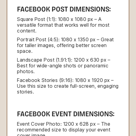
FACEBOOK POST DIMENSIONS:
Square Post (1:1): 1080 x 1080 px – A
versatile format that works well for most
content.
Portrait Post (4:5): 1080 x 1350 px – Great
for taller images, offering better screen
space.
Landscape Post (1.91:1): 1200 x 630 px –
Best for wide-angle shots or panoramic
photos.
Facebook Stories (9:16): 1080 x 1920 px –
Use this size to create full-screen, engaging
stories.
FACEBOOK EVENT DIMENSIONS:
Event Cover Photo: 1200 x 628 px – The
recommended size to display your event
cover image.