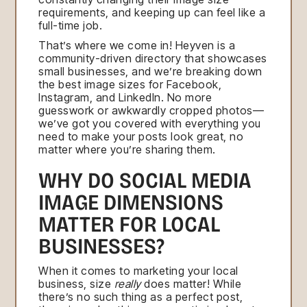
requirements, and keeping up can feel like a
full-time job.
That’s where we come in! Heyven is a
community-driven directory that showcases
small businesses, and we’re breaking down
the best image sizes for Facebook,
Instagram, and LinkedIn. No more
guesswork or awkwardly cropped photos—
we’ve got you covered with everything you
need to make your posts look great, no
matter where you’re sharing them.
WHY DO SOCIAL MEDIA
IMAGE DIMENSIONS
MATTER FOR LOCAL
BUSINESSES?
When it comes to marketing your local
business, size
really
does matter! While
there’s no such thing as a perfect post,