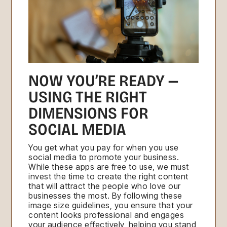
NOW YOU’RE READY —
USING THE RIGHT
DIMENSIONS FOR
SOCIAL MEDIA
You get what you pay for when you use
social media to promote your business.
While these apps are free to use, we must
invest the time to create the right content
that will attract the people who love our
businesses the most. By following these
image size guidelines, you ensure that your
content looks professional and engages
your audience effectively, helping you stand