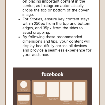
on placing important content in the
center, as Instagram automatically
crops the top or bottom of the cover
image.
For Stories, ensure key content stays
within 250px from the top and bottom
edges, and 35px from the sides to
avoid cropping.
By following these recommended
dimensions and tips, your content will
display beautifully across all devices
and provide a seamless experience for
your audience.