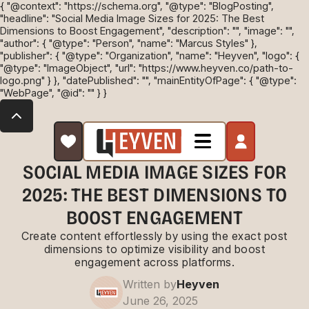
{ "@context": "https://schema.org", "@type": "BlogPosting",
"headline": "Social Media Image Sizes for 2025: The Best
Dimensions to Boost Engagement", "description": "", "image": "",
"author": { "@type": "Person", "name": "Marcus Styles" },
"publisher": { "@type": "Organization", "name": "Heyven", "logo": {
"@type": "ImageObject", "url": "https://www.heyven.co/path-to-
logo.png" } }, "datePublished": "", "mainEntityOfPage": { "@type":
"WebPage", "@id": "" } }
SOCIAL MEDIA IMAGE SIZES FOR
2025: THE BEST DIMENSIONS TO
BOOST ENGAGEMENT
Create content effortlessly by using the exact post
dimensions to optimize visibility and boost
engagement across platforms.
Written by
Heyven
June 26, 2025