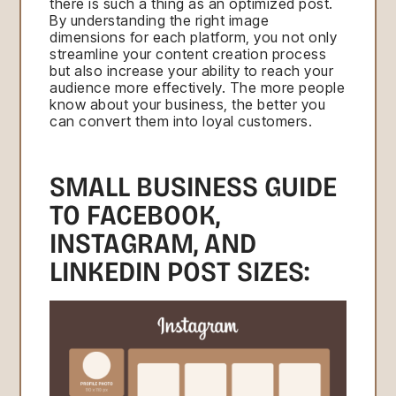
there is such a thing as an optimized post.
By understanding the right image
dimensions for each platform, you not only
streamline your content creation process
but also increase your ability to reach your
audience more effectively. The more people
know about your business, the better you
can convert them into loyal customers.
SMALL BUSINESS GUIDE
TO FACEBOOK,
INSTAGRAM, AND
LINKEDIN POST SIZES: