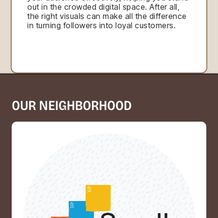
out in the crowded digital space. After all,
the right visuals can make all the difference
in turning followers into loyal customers.
OUR NEIGHBORHOOD