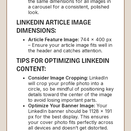
the same dimensions for all images in
a carousel for a consistent, polished
look.
LINKEDIN ARTICLE IMAGE
DIMENSIONS:
Article Feature Image:
744 x 400 px
– Ensure your article image fits well in
the header and catches attention.
TIPS FOR OPTIMIZING LINKEDIN
CONTENT:
Consider Image Cropping:
LinkedIn
will crop your profile photo into a
circle, so be mindful of positioning key
details toward the center of the image
to avoid losing important parts.
Optimize Your Banner Image:
Your
LinkedIn banner should be 1128 x 191
px for the best display. This ensures
your cover photo fits perfectly across
all devices and doesn’t get distorted.