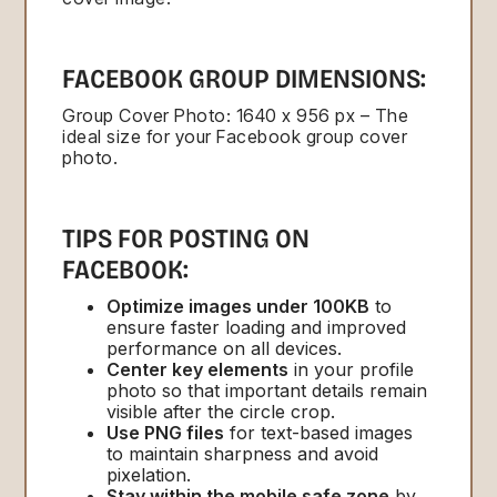
FACEBOOK GROUP DIMENSIONS:
Group Cover Photo: 1640 x 956 px – The
ideal size for your Facebook group cover
photo.
TIPS FOR POSTING ON
FACEBOOK:
Optimize images under 100KB
to
ensure faster loading and improved
performance on all devices.
Center key elements
in your profile
photo so that important details remain
visible after the circle crop.
Use PNG files
for text-based images
to maintain sharpness and avoid
pixelation.
Stay within the mobile safe zone
by