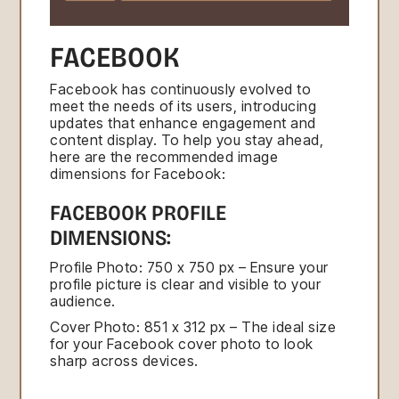
FACEBOOK
Facebook has continuously evolved to
meet the needs of its users, introducing
updates that enhance engagement and
content display. To help you stay ahead,
here are the recommended image
dimensions for Facebook:
FACEBOOK PROFILE
DIMENSIONS:
Profile Photo: 750 x 750 px – Ensure your
profile picture is clear and visible to your
audience.
Cover Photo: 851 x 312 px – The ideal size
for your Facebook cover photo to look
sharp across devices.