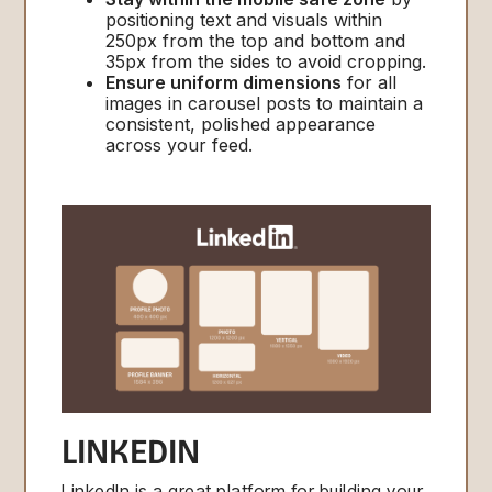
positioning text and visuals within
250px from the top and bottom and
35px from the sides to avoid cropping.
Ensure uniform dimensions
for all
images in carousel posts to maintain a
consistent, polished appearance
across your feed.
LINKEDIN
LinkedIn is a great platform for building your