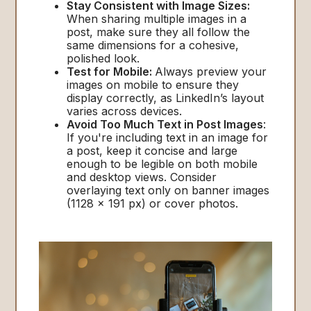
Stay Consistent with Image Sizes:
When sharing multiple images in a
post, make sure they all follow the
same dimensions for a cohesive,
polished look.
Test for Mobile:
Always preview your
images on mobile to ensure they
display correctly, as LinkedIn’s layout
varies across devices.
Avoid Too Much Text in Post Images
:
If you're including text in an image for
a post, keep it concise and large
enough to be legible on both mobile
and desktop views. Consider
overlaying text only on banner images
(1128 x 191 px) or cover photos.