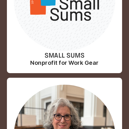
SMALL SUMS
Nonprofit for Work Gear