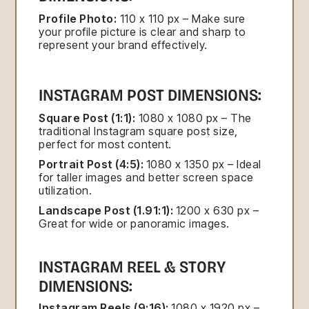
Profile Photo:
110 x 110 px – Make sure
your profile picture is clear and sharp to
represent your brand effectively.
INSTAGRAM POST DIMENSIONS:
Square Post (1:1):
1080 x 1080 px – The
traditional Instagram square post size,
perfect for most content.
Portrait Post (4:5):
1080 x 1350 px – Ideal
for taller images and better screen space
utilization.
Landscape Post (1.91:1):
1200 x 630 px –
Great for wide or panoramic images.
INSTAGRAM REEL & STORY
DIMENSIONS:
Instagram Reels (9:16):
1080 x 1920 px –