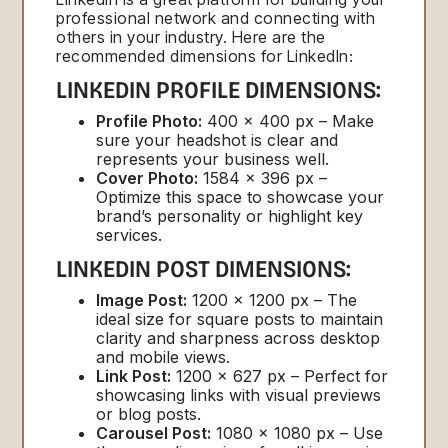
professional network and connecting with
others in your industry. Here are the
recommended dimensions for LinkedIn:
LINKEDIN PROFILE DIMENSIONS:
Profile Photo:
400 x 400 px – Make
sure your headshot is clear and
represents your business well.
Cover Photo:
1584 x 396 px –
Optimize this space to showcase your
brand’s personality or highlight key
services.
LINKEDIN POST DIMENSIONS:
Image Post:
1200 x 1200 px – The
ideal size for square posts to maintain
clarity and sharpness across desktop
and mobile views.
Link Post:
1200 x 627 px – Perfect for
showcasing links with visual previews
or blog posts.
Carousel Post:
1080 x 1080 px – Use