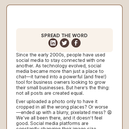
SPREAD THE WORD
Since the early 2000s, people have used
social media to stay connected with one
another. As technology evolved, social
media became more than just a place to
chat—it turned into a powerful (and free!)
tool for business owners looking to grow
their small businesses. But here’s the thing:
not all posts are created equal.
Ever uploaded a photo only to have it
cropped in all the wrong places? Or worse
—ended up with a blurry, pixelated mess? 😩
We've all been there, and it doesn’t feel
good. Social media platforms are
constantly changing their image size