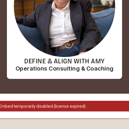
DEFINE & ALIGN WITH AMY
Operations Consulting & Coaching