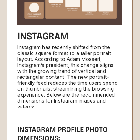
INSTAGRAM
Instagram has recently shifted from the
classic square format to a taller portrait
layout. According to Adam Mosseri,
Instagram’s president, this change aligns
with the growing trend of vertical and
rectangular content. The new portrait-
friendly feed reduces the time users spend
on thumbnails, streamlining the browsing
experience. Below are the recommended
dimensions for Instagram images and
videos:
INSTAGRAM PROFILE PHOTO
DIMENSIONS: