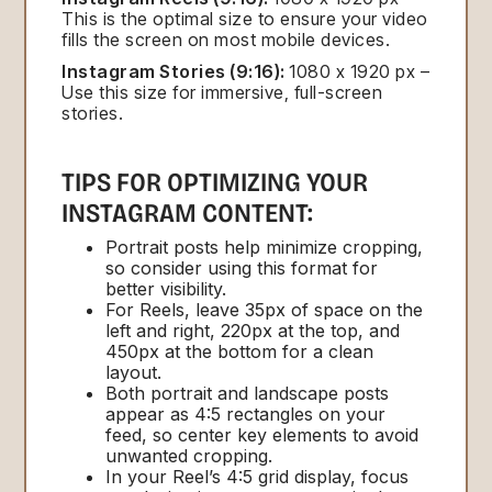
This is the optimal size to ensure your video
fills the screen on most mobile devices.
Instagram Stories (9:16):
1080 x 1920 px –
Use this size for immersive, full-screen
stories.
TIPS FOR OPTIMIZING YOUR
INSTAGRAM CONTENT:
Portrait posts help minimize cropping,
so consider using this format for
better visibility.
For Reels, leave 35px of space on the
left and right, 220px at the top, and
450px at the bottom for a clean
layout.
Both portrait and landscape posts
appear as 4:5 rectangles on your
feed, so center key elements to avoid
unwanted cropping.
In your Reel’s 4:5 grid display, focus