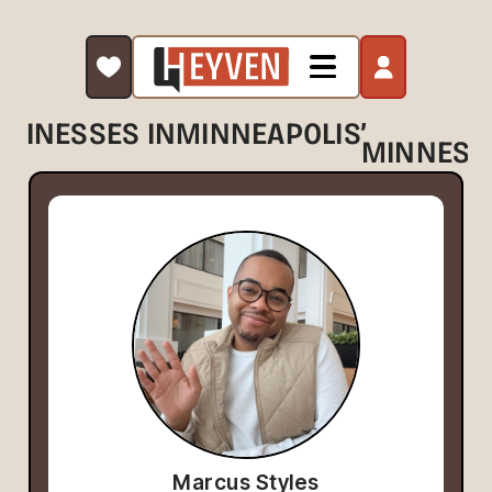
,
USINESSES IN
MINNEAPOLIS
MINNESO
Marcus Styles