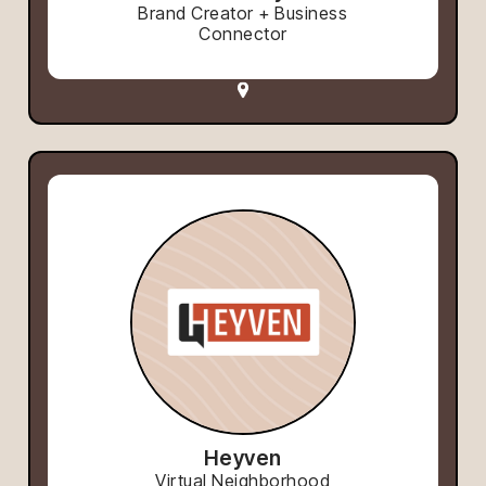
Brand Creator + Business
Connector
Heyven
Virtual Neighborhood