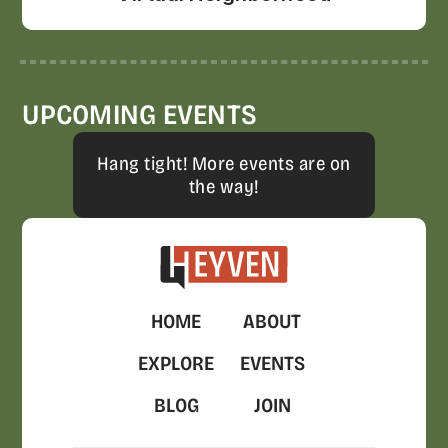
UPCOMING EVENTS
Hang tight! More events are on
the way!
HOME
ABOUT
EXPLORE
EVENTS
BLOG
JOIN