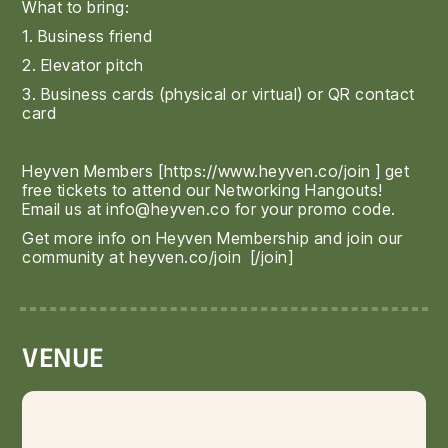
What to bring:
1. Business friend
2. Elevator pitch
3. Business cards (physical or virtual) or QR contact
card
Heyven Members [
https://www.heyven.co/join
] get
free tickets to attend our Networking Hangouts!
Email us at info@heyven.co for your promo code.
Get more info on Heyven Membership and join our
community at
heyven.co/join
[/join]
VENUE