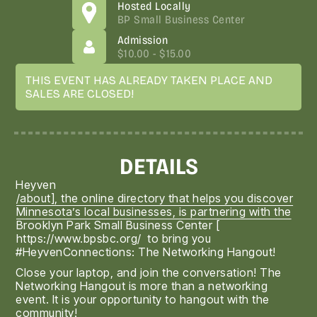
Hosted Locally
BP Small Business Center
Admission
$10.00 - $15.00
THIS EVENT HAS ALREADY TAKEN PLACE AND
SALES ARE CLOSED!
DETAILS
Heyven
/about], the online directory that helps you discover
Minnesota’s local businesses, is partnering with the
Brooklyn Park Small Business Center [
https://www.bpsbc.org/
to bring you
#HeyvenConnections: The Networking Hangout!
Close your laptop, and join the conversation! The
Networking Hangout is more than a networking
event. It is your opportunity to hangout with the
community!