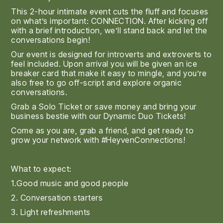
This 2-hour intimate event cuts the fluff and focuses
on what’s important: CONNECTION. After kicking off
with a brief introduction, we’ll stand back and let the
conversations begin!
Our event is designed for introverts and extroverts to
feel included. Upon arrival you will be given an ice
breaker card that make it easy to mingle, and you’re
also free to go off-script and explore organic
conversations.
Grab a Solo Ticket or save money and bring your
business bestie with our Dynamic Duo Tickets!
Come as you are, grab a friend, and get ready to
grow your network with #HeyvenConnections!
What to expect:
1.Good music and good people
2. Conversation starters
3. Light refreshments