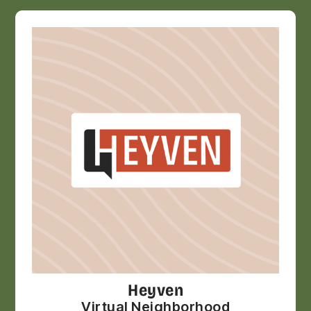
Heyven
Virtual Neighborhood