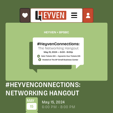
#HEYVENCONNECTIONS:
NETWORKING HANGOUT
MAY
May 15, 2024
15
6:00 PM - 8:00 PM