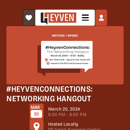
#HEYVENCONNECTIONS:
NETWORKING HANGOUT
MAR
March 20, 2024
20
6:00 PM - 8:00 PM
Hosted Locally
BP Small Business Center