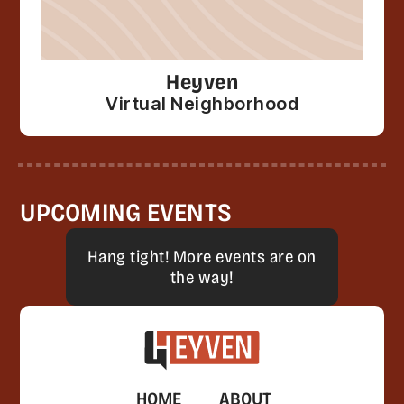
Heyven
Virtual Neighborhood
UPCOMING EVENTS
Hang tight! More events are on
the way!
HOME
ABOUT