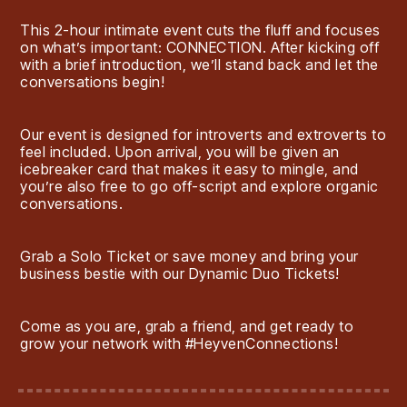
This 2-hour intimate event cuts the fluff and focuses
on what’s important: CONNECTION. After kicking off
with a brief introduction, we’ll stand back and let the
conversations begin!
Our event is designed for introverts and extroverts to
feel included. Upon arrival, you will be given an
icebreaker card that makes it easy to mingle, and
you’re also free to go off-script and explore organic
conversations.
Grab a Solo Ticket or save money and bring your
business bestie with our Dynamic Duo Tickets!
Come as you are, grab a friend, and get ready to
grow your network with #HeyvenConnections!