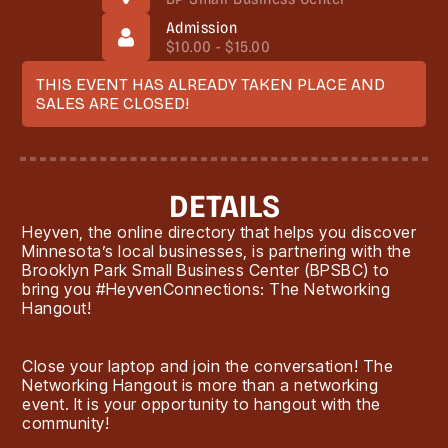
Admission
$10.00 - $15.00
THIS EVENT HAS ALREADY TAKEN PLACE AND
SALES ARE CLOSED!
DETAILS
Heyven, the online directory that helps you discover
Minnesota’s local businesses, is partnering with the
Brooklyn Park Small Business Center (BPSBC) to
bring you #HeyvenConnections: The Networking
Hangout!
Close your laptop and join the conversation! The
Networking Hangout is more than a networking
event. It is your opportunity to hangout with the
community!