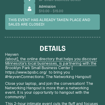
Admission
$10.00 - $15.00
THIS EVENT HAS ALREADY TAKEN PLACE AND
SALES ARE CLOSED!
DETAILS
Heyven
/about], the online directory that helps you discover
Minnesota’s local businesses, is partnering with the
Brooklyn Park Small Business Center [
https://www.bpsbc.org/
to bring you
#HeyvenConnections: The Networking Hangout!
Close your laptop, and join the conversation! The
Networking Hangout is more than a networking
event. It is your opportunity to hangout with the
community!
This 2-hour intimate event cuts the fluff and focuses