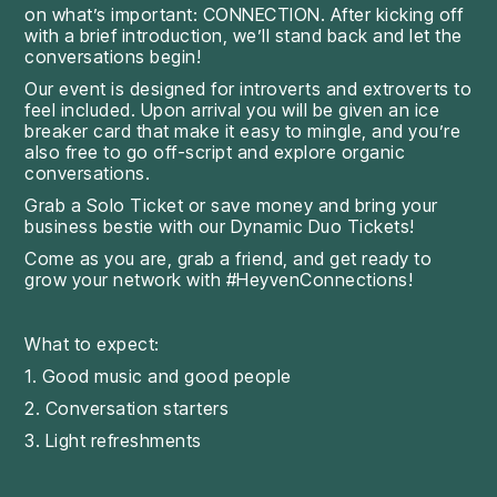
on what’s important: CONNECTION. After kicking off
with a brief introduction, we’ll stand back and let the
conversations begin!
Our event is designed for introverts and extroverts to
feel included. Upon arrival you will be given an ice
breaker card that make it easy to mingle, and you’re
also free to go off-script and explore organic
conversations.
Grab a Solo Ticket or save money and bring your
business bestie with our Dynamic Duo Tickets!
Come as you are, grab a friend, and get ready to
grow your network with #HeyvenConnections!
What to expect:
1. Good music and good people
2. Conversation starters
3. Light refreshments