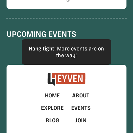
UPCOMING EVENTS
Hang tight! More events are on
the way!
HOME
ABOUT
EXPLORE
EVENTS
BLOG
JOIN