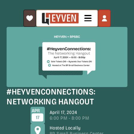
#HEYVENCONNECTIONS:
NETWORKING HANGOUT
APR
April 17, 2024
17
6:00 PM - 8:00 PM
Hosted Locally
BP Small Business Center