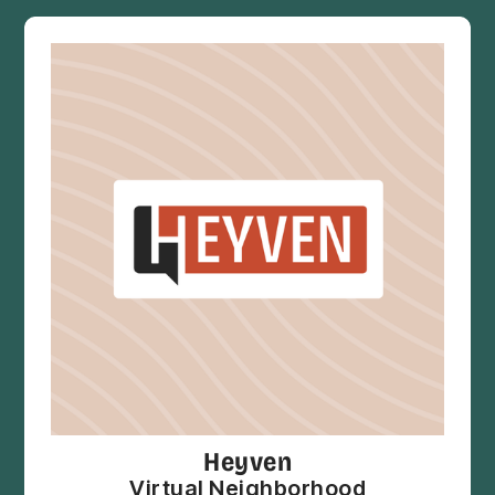
Heyven
Virtual Neighborhood