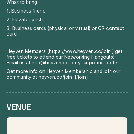
What to bring:
1. Business friend
2. Elevator pitch
3. Business cards (physical or virtual) or QR contact
card
Heyven Members [
https://www.heyven.co/join
] get
free tickets to attend our Networking Hangouts!
Email us at info@heyven.co for your promo code.
Get more info on Heyven Membership and join our
community at
heyven.co/join
[/join]
VENUE