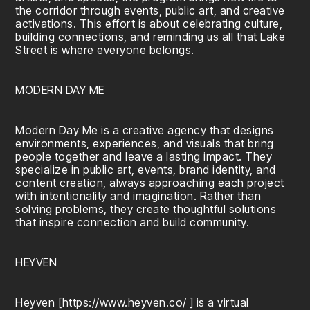
the corridor through events, public art, and creative
activations. This effort is about celebrating culture,
building connections, and reminding us all that Lake
Street is where everyone belongs.
MODERN DAY ME
Modern Day Me is a creative agency that designs
environments, experiences, and visuals that bring
people together and leave a lasting impact. They
specialize in public art, events, brand identity, and
content creation, always approaching each project
with intentionality and imagination. Rather than
solving problems, they create thoughtful solutions
that inspire connection and build community.
HEYVEN
Heyven [
https://www.heyven.co/
] is a virtual