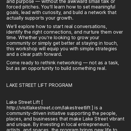
and purpose — without the awkward small talk or
forced pitches. You’ll learn how to set meaningful
goals, lead with curiosity, and build a network that
actually supports your growth.
We’ll explore how to start real conversations,
identify the right connections, and nurture them over
time. Whether you’re looking to grow your
community or simply get better at staying in touch,
this workshop will equip you with simple strategies
and a clear path forward.
Come ready to rethink networking — not as a task,
but as an opportunity to build something real.
LAKE STREET LIFT PROGRAM
Lake Street Lift [
http://visitlakestreet.com/lakestreetlift
] is a
community-driven initiative supporting the people,
places, and businesses that make Lake Street vibrant
and unique. By investing in local entrepreneurs,
artists, and spaces, the program brings new life to