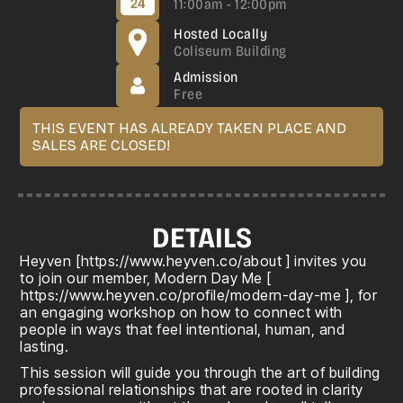
24
11:00am - 12:00pm
Hosted Locally
Coliseum Building
Admission
Free
THIS EVENT HAS ALREADY TAKEN PLACE AND
SALES ARE CLOSED!
DETAILS
Heyven [
https://www.heyven.co/about
] invites you
to join our member, Modern Day Me [
https://www.heyven.co/profile/modern-day-me
], for
an engaging workshop on how to connect with
people in ways that feel intentional, human, and
lasting.
This session will guide you through the art of building
professional relationships that are rooted in clarity