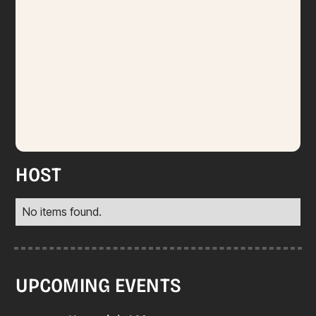
HOST
No items found.
UPCOMING EVENTS