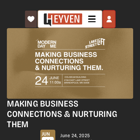
MAKING BUSINESS
CONNECTIONS & NURTURING
THEM
JUN
June 24, 2025