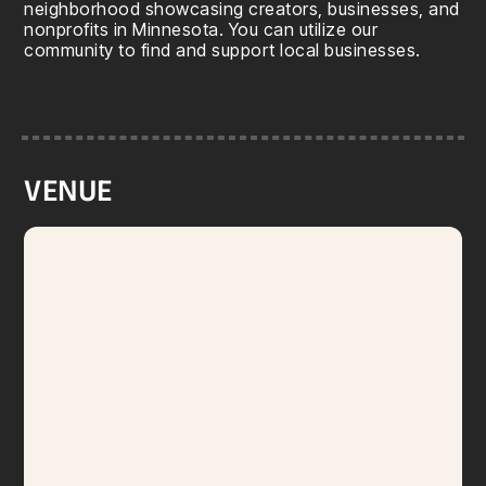
neighborhood showcasing creators, businesses, and
nonprofits in Minnesota. You can utilize our
community to find and support local businesses.
VENUE