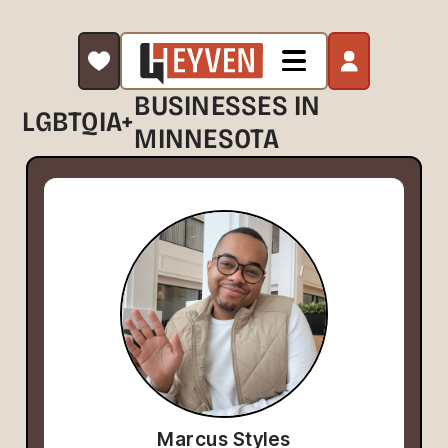
BUSINESSES IN
LGBTQIA+
MINNESOTA
Marcus Styles