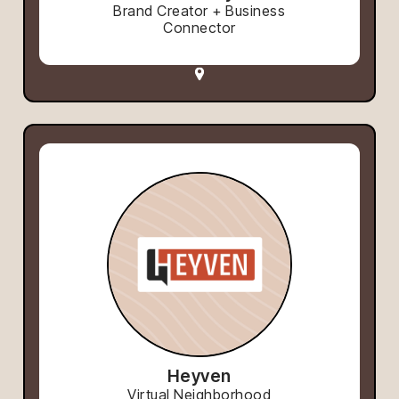
Brand Creator + Business
Connector
Heyven
Virtual Neighborhood