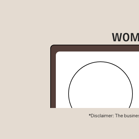
WOM
*Disclaimer: The business