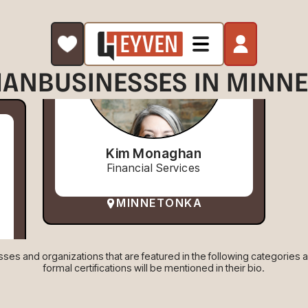
AN
BUSINESSES IN MINN
Kim Monaghan
Financial Services
MINNETONKA
es and organizations that are featured in the following categories are
formal certifications will be mentioned in their bio.