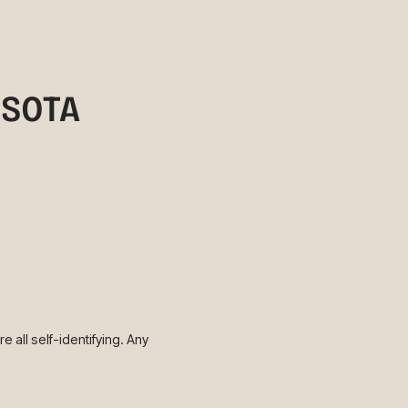
ESOTA
 all self-identifying. Any