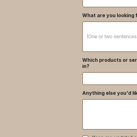
What are you looking f
Which products or ser
in?
Anything else you'd li