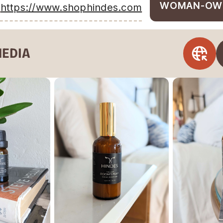
WOMAN-OW
https://www.shophindes.com
MEDIA