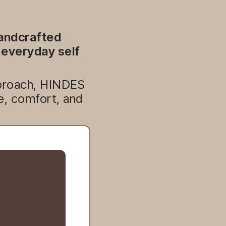
handcrafted
 everyday self
approach, HINDES
e, comfort, and