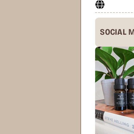
SOCIAL 