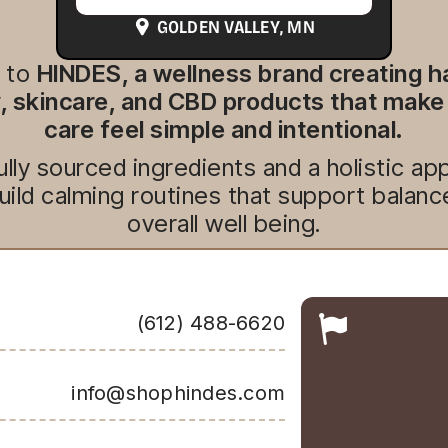
GOLDEN VALLEY
, MN
 to
HINDES, a wellness brand creating 
 skincare, and CBD products that make
care feel simple and intentional.
lly sourced ingredients and a holistic 
uild calming routines that support balanc
overall well being.
(612) 488-6620
info@shophindes.com