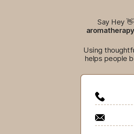
Say Hey 
aromatherapy,
Using thoughtfu
helps people b