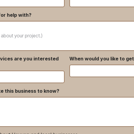
or help with?
vices are you interested
When would you like to get
ke this business to know?