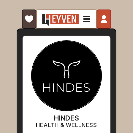
HINDES
HEALTH & WELLNESS