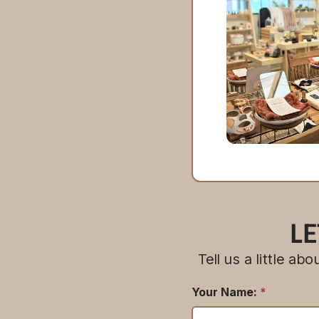
LE
Tell us a little a
Your Name:
*