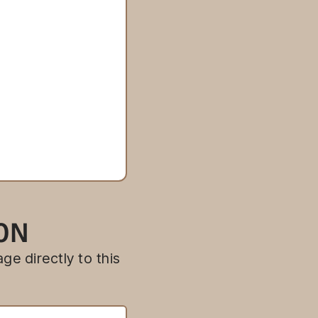
ION
ge directly to this