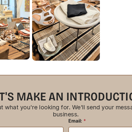
T'S MAKE AN INTRODUCT
bout what you're looking for. We'll send your messa
business.
Email:
*