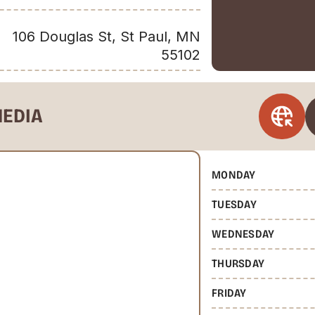
106 Douglas St, St Paul, MN
55102
MEDIA
MONDAY
TUESDAY
WEDNESDAY
THURSDAY
FRIDAY