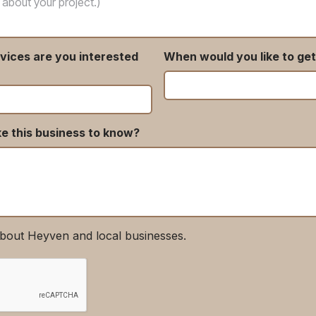
vices are you interested
When would you like to get
ke this business to know?
bout Heyven and local businesses.