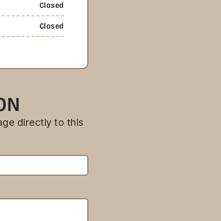
Closed
Closed
ION
ge directly to this