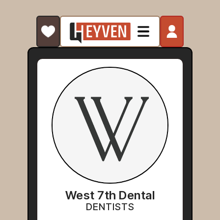
West 7th Dental
DENTISTS