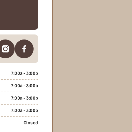
7:00a - 3:00p
7:00a - 3:00p
7:00a - 3:00p
7:00a - 3:00p
Closed