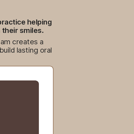
ractice helping
 their smiles.
team creates a
ild lasting oral