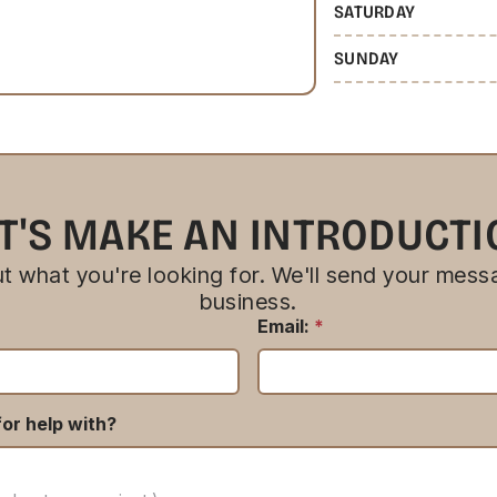
SATURDAY
SUNDAY
T'S MAKE AN INTRODUCT
bout what you're looking for. We'll send your messa
business.
Email:
*
or help with?