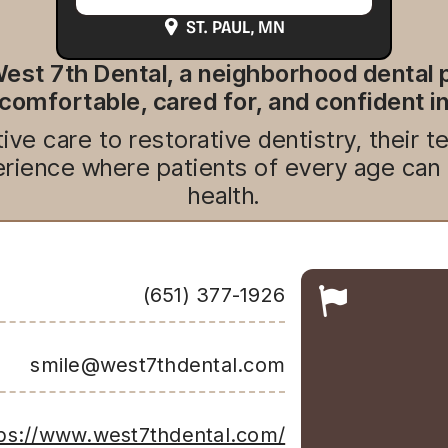
ST. PAUL
, MN
est 7th Dental, a neighborhood dental p
 comfortable, cared for, and confident in
ve care to restorative dentistry, their 
ience where patients of every age can bu
health.
(651) 377-1926
smile@west7thdental.com
ps://www.west7thdental.com/