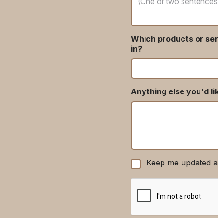
Which products or ser
in?
Anything else you'd li
Keep me updated a