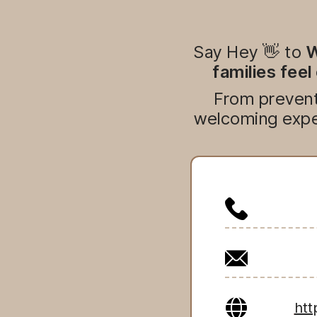
Say Hey 👋 to
W
families feel
From preventi
welcoming exper
htt