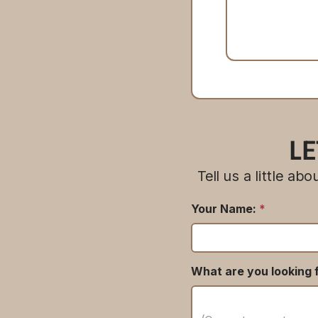
LE
Tell us a little a
Your Name:
*
What are you looking f