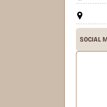
SOCIAL 