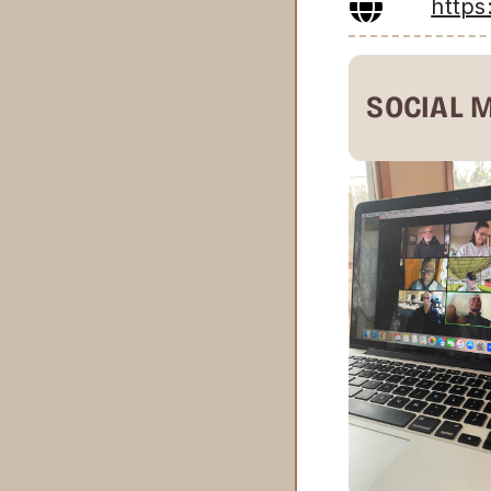
http
SOCIAL 