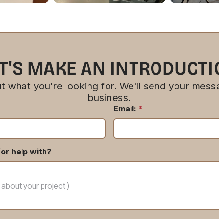
T'S MAKE AN INTRODUCT
bout what you're looking for. We'll send your messa
business.
Email:
*
or help with?