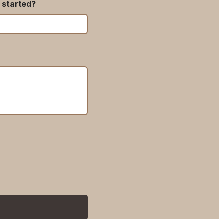
 started?