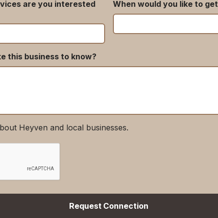
vices are you interested
When would you like to get
ke this business to know?
bout Heyven and local businesses.