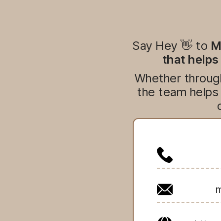
Say Hey 👋 to
M
that helps
Whether through
the team helps 
m