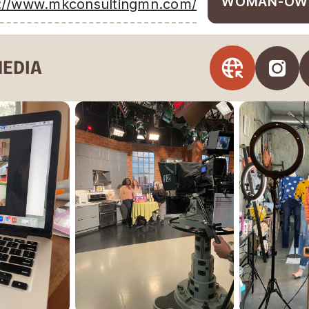
WOMAN-OW
s://www.mkconsultingmn.com/
MEDIA