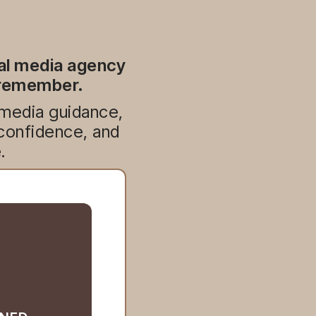
ial media agency
e remember.
 media guidance,
 confidence, and
.