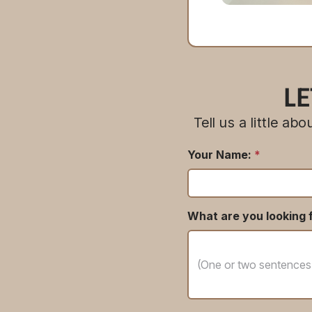
LE
Tell us a little a
Your Name:
*
What are you looking f