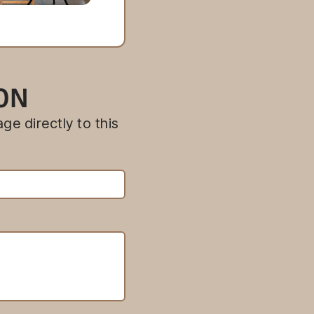
ION
ge directly to this