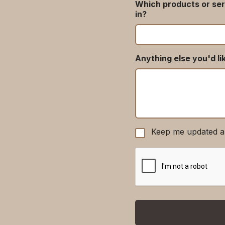
Which products or ser
in?
Anything else you'd li
Keep me updated a