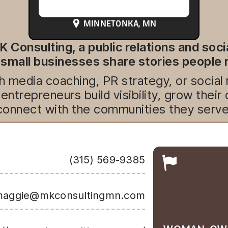
MINNETONKA
, MN
K Consulting, a public relations and soc
 small businesses share stories peopl
 media coaching, PR strategy, or social
entrepreneurs build visibility, grow their
connect with the communities they serve
(315) 569-9385
aggie@mkconsultingmn.com