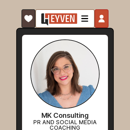
MK Consulting
PR AND SOCIAL MEDIA
COACHING