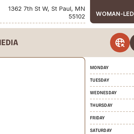
1362 7th St W, St Paul, MN
WOMAN-LED
55102
MEDIA
MONDAY
TUESDAY
WEDNESDAY
THURSDAY
FRIDAY
SATURDAY