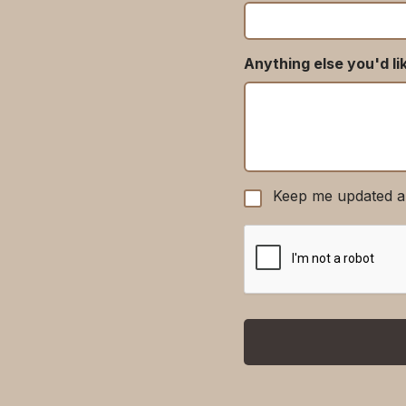
Anything else you'd li
Keep me updated a