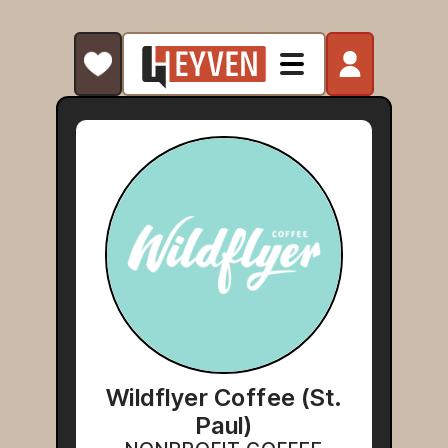
Wildflyer Coffee (St.
Paul)