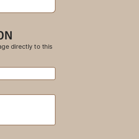
ION
ge directly to this