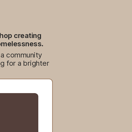
shop creating
homelessness.
d a community
 for a brighter