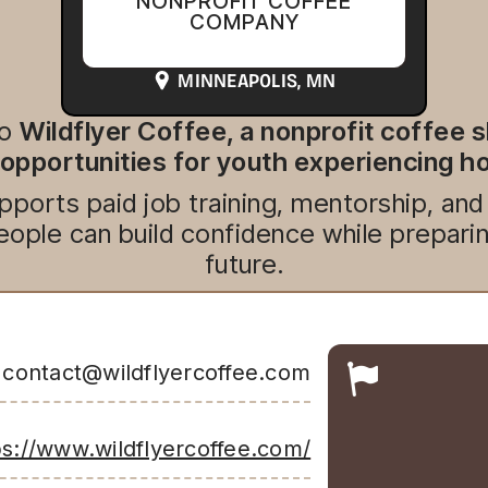
NONPROFIT COFFEE
COMPANY
MINNEAPOLIS
, MN
to
Wildflyer Coffee, a nonprofit coffee 
pportunities for youth experiencing 
pports paid job training, mentorship, an
ople can build confidence while preparing
future.
contact@wildflyercoffee.com
ps://www.wildflyercoffee.com/