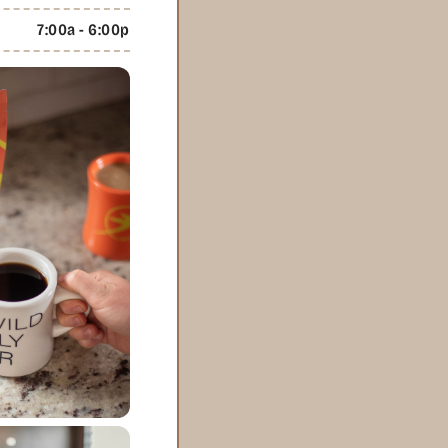
7:00a - 6:00p