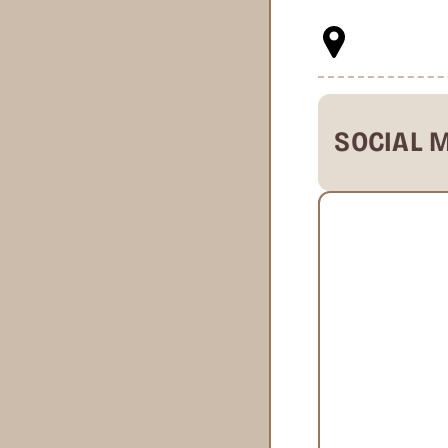
SOCIAL 