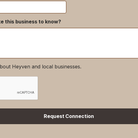
ke this business to know?
bout Heyven and local businesses.