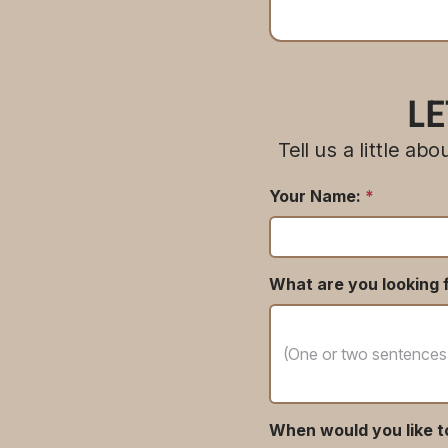
LE
Tell us a little a
Your Name:
*
What are you looking f
When would you like t