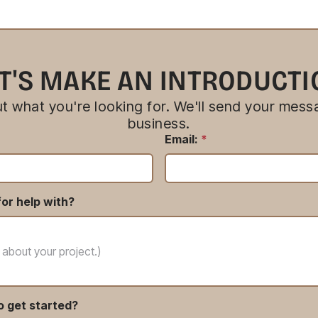
T'S MAKE AN INTRODUCT
bout what you're looking for. We'll send your messa
business.
Email:
*
or help with?
o get started?