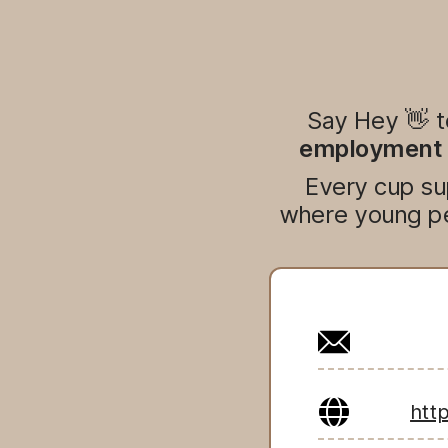
Say Hey 👋 
employment o
Every cup su
where young pe
htt