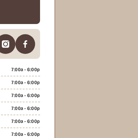
7:00a - 6:00p
7:00a - 6:00p
7:00a - 6:00p
7:00a - 6:00p
7:00a - 6:00p
7:00a - 6:00p