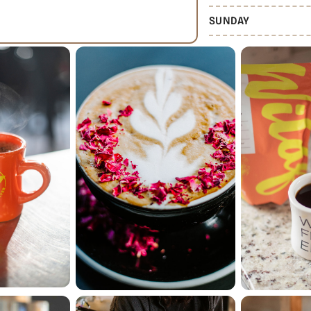
SUNDAY